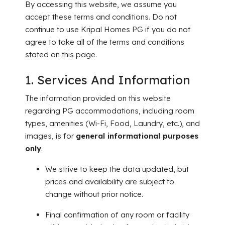
By accessing this website, we assume you
accept these terms and conditions. Do not
continue to use Kripal Homes PG if you do not
agree to take all of the terms and conditions
stated on this page.
1. Services And Information
The information provided on this website
regarding PG accommodations, including room
types, amenities (Wi-Fi, Food, Laundry, etc.), and
images, is for
general informational purposes
only
.
We strive to keep the data updated, but
prices and availability are subject to
change without prior notice.
Final confirmation of any room or facility