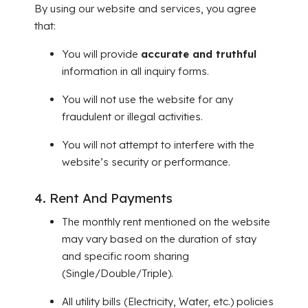
By using our website and services, you agree
that:
You will provide
accurate and truthful
information in all inquiry forms.
You will not use the website for any
fraudulent or illegal activities.
You will not attempt to interfere with the
website’s security or performance.
4. Rent And Payments
The monthly rent mentioned on the website
may vary based on the duration of stay
and specific room sharing
(Single/Double/Triple).
All utility bills (Electricity, Water, etc.) policies