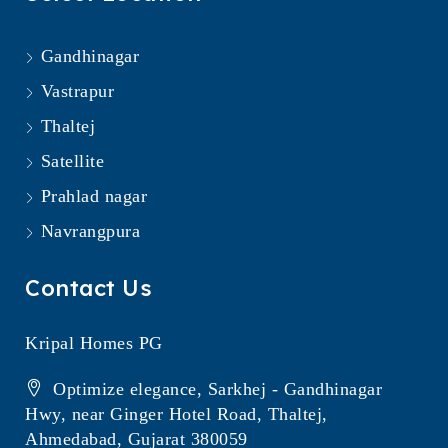
Gandhinagar
Vastrapur
Thaltej
Satellite
Prahlad nagar
Navrangpura
Contact Us
Kripal Homes PG
Optimize elegance, Sarkhej - Gandhinagar
Hwy, near Ginger Hotel Road, Thaltej,
Ahmedabad, Gujarat 380059