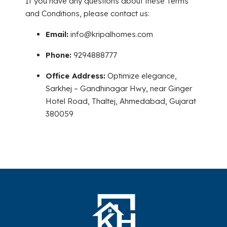
If you have any questions about these Terms
and Conditions, please contact us:
Email:
info@kripalhomes.com
Phone:
9294888777
Office Address:
Optimize elegance,
Sarkhej – Gandhinagar Hwy, near Ginger
Hotel Road, Thaltej, Ahmedabad, Gujarat
380059