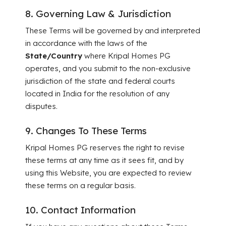
8. Governing Law & Jurisdiction
These Terms will be governed by and interpreted
in accordance with the laws of the
State/Country
where Kripal Homes PG
operates, and you submit to the non-exclusive
jurisdiction of the state and federal courts
located in India for the resolution of any
disputes.
9. Changes To These Terms
Kripal Homes PG reserves the right to revise
these terms at any time as it sees fit, and by
using this Website, you are expected to review
these terms on a regular basis.
10. Contact Information