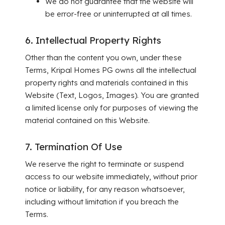
We do not guarantee that the website will
be error-free or uninterrupted at all times.
6. Intellectual Property Rights
Other than the content you own, under these
Terms, Kripal Homes PG owns all the intellectual
property rights and materials contained in this
Website (Text, Logos, Images). You are granted
a limited license only for purposes of viewing the
material contained on this Website.
7. Termination Of Use
We reserve the right to terminate or suspend
access to our website immediately, without prior
notice or liability, for any reason whatsoever,
including without limitation if you breach the
Terms.