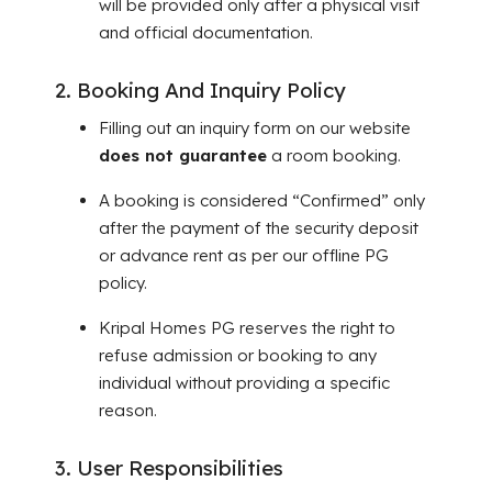
will be provided only after a physical visit
and official documentation.
2. Booking And Inquiry Policy
Filling out an inquiry form on our website
does not guarantee
a room booking.
A booking is considered “Confirmed” only
after the payment of the security deposit
or advance rent as per our offline PG
policy.
Kripal Homes PG reserves the right to
refuse admission or booking to any
individual without providing a specific
reason.
3. User Responsibilities