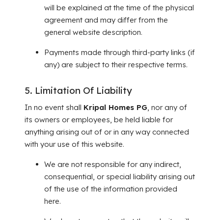
will be explained at the time of the physical
agreement and may differ from the
general website description.
Payments made through third-party links (if
any) are subject to their respective terms.
5. Limitation Of Liability
In no event shall
Kripal Homes PG
, nor any of
its owners or employees, be held liable for
anything arising out of or in any way connected
with your use of this website.
We are not responsible for any indirect,
consequential, or special liability arising out
of the use of the information provided
here.