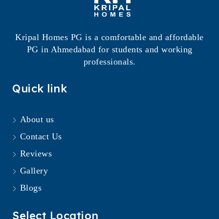
Kripal Homes PG is a comfortable and affordable
PG in Ahmedabad for students and working
professionals.
Quick link
About us
Contact Us
Reviews
Gallery
Blogs
Select Location