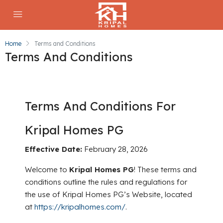
Home
Terms and Conditions
Terms And Conditions
Terms And Conditions For
Kripal Homes PG
Effective Date:
February 28, 2026
Welcome to
Kripal Homes PG
! These terms and
conditions outline the rules and regulations for
the use of Kripal Homes PG’s Website, located
at
https://kripalhomes.com/
.