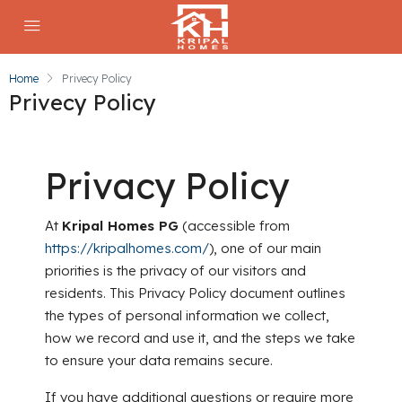
Home
Privecy Policy
Privecy Policy
Privacy Policy
At
Kripal Homes PG
(accessible from
https://kripalhomes.com/
), one of our main
priorities is the privacy of our visitors and
residents. This Privacy Policy document outlines
the types of personal information we collect,
how we record and use it, and the steps we take
to ensure your data remains secure.
If you have additional questions or require more