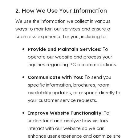
2. How We Use Your Information
We use the information we collect in various
ways to maintain our services and ensure a
seamless experience for you, including to:
Provide and Maintain Services:
To
operate our website and process your
inquiries regarding PG accommodations.
Communicate with You:
To send you
specific information, brochures, room
availability updates, or respond directly to
your customer service requests.
Improve Website Functionality:
To
understand and analyze how visitors
interact with our website so we can
enhance user experience and optimize site