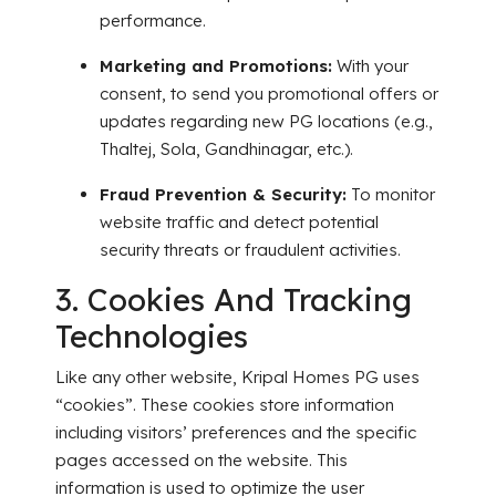
performance.
Marketing and Promotions:
With your
consent, to send you promotional offers or
updates regarding new PG locations (e.g.,
Thaltej, Sola, Gandhinagar, etc.).
Fraud Prevention & Security:
To monitor
website traffic and detect potential
security threats or fraudulent activities.
3. Cookies And Tracking
Technologies
Like any other website, Kripal Homes PG uses
“cookies”. These cookies store information
including visitors’ preferences and the specific
pages accessed on the website. This
information is used to optimize the user