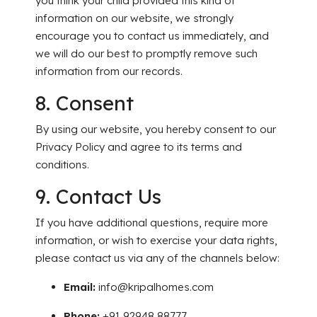
you think your child provided this kind of
information on our website, we strongly
encourage you to contact us immediately, and
we will do our be
st to promptly remove such
information from our records.
8. Consent
By using our website, you hereby consent to our
Privacy Policy and agree to its terms and
conditions.
9. Contact Us
If you have additional questions, require more
information, or wish to exercise your data rights,
please contact us via any of the channels below:
Email:
info@kripalhomes.com
Phone:
+91 92948 88777