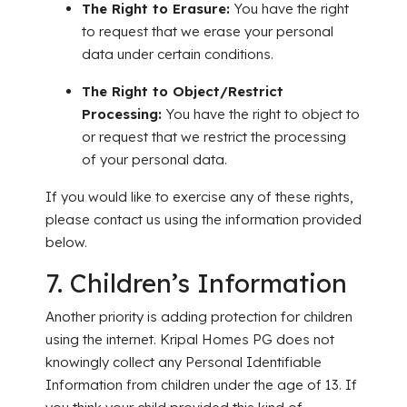
The Right to Erasure:
You have the right
to request that we erase your personal
data under certain conditions.
The Right to Object/Restrict
Processing:
You have the right to object to
or request that we restrict the processing
of your personal data.
If you would like to exercise any of these rights,
please contact us using the information provided
below.
7. Children’s Information
Another priority is adding protection for children
using the internet. Kripal Homes PG does not
knowingly collect any Pers
onal Identifiable
Information from children under the age of 13. If