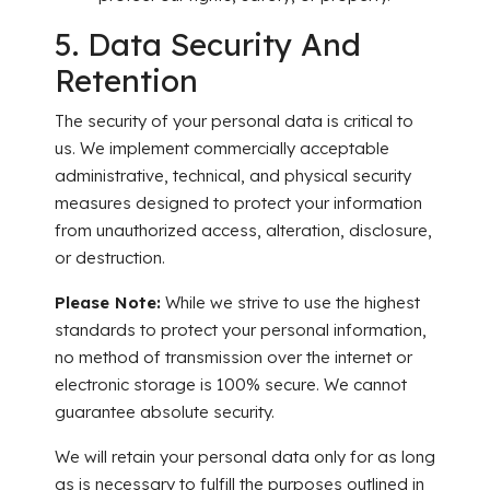
5. Data Security And
Retention
The security of your personal data is critical to
us. We implement commercially acceptable
administrative, technical, and physical security
measures designed to protect your information
from unauthorized access, alteration, disclosure,
or destruction.
Please Note:
While we strive to use the highest
standards to protect your personal information,
no method of transmission over the internet or
electronic storage is 100% secure. We cannot
guarantee absolute security.
We will retain your personal data only for as long
as is necessary to fulfill the purposes outlined in