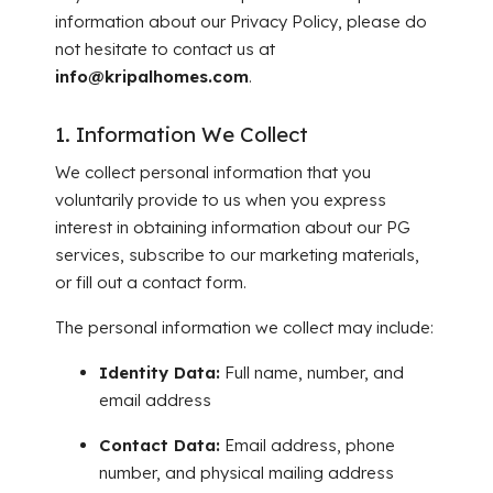
information about our Privacy Policy, please do
not hesitate to contact us at
info@kripalhomes.com
.
1. Information We Collect
We collect personal information that you
voluntarily provide to us when you express
interest in obtaining information about our PG
services, subscribe to our marketing materials,
or fill out a contact form.
The personal information we collect may include:
Identity Data:
Full name, number, and
email address
Contact Data:
Email address, phone
number, and physical mailing address