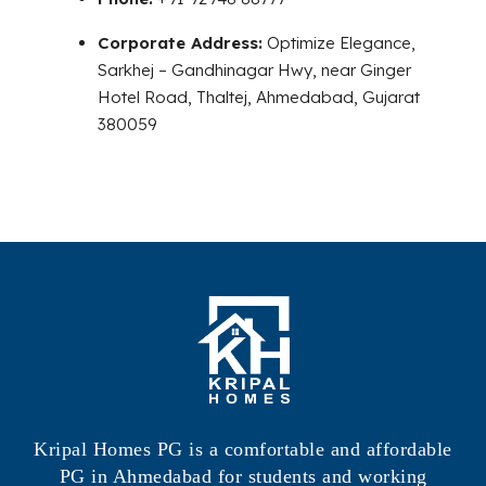
Corporate Address:
Optimize Elegance,
Sarkhej – Gandhinagar Hwy, near Ginger
Hotel Road, Thaltej, Ahmedabad, Gujarat
380059
Kripal Homes PG is a comfortable and affordable
PG in Ahmedabad for students and working