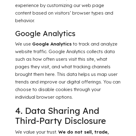
experience by customizing our web page
content based on visitors’ browser types and
behavior.
Google Analytics
We use
Google Analytics
to track and analyze
website traffic. Google Analytics collects data
such as how often users visit this site, what
pages they visit, and what tracking channels
brought them here. This data helps us map user
trends and improve our digital offerings. You can
choose to disable cookies through your
individual browser options.
4. Data Sharing And
Third-Party Disclosure
We value your trust.
We do not sell, trade,