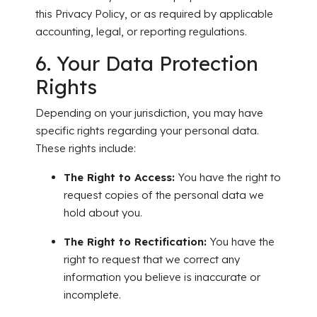
this Privacy Policy, or as required by applicable
accounting, legal, or reporting regulations.
6. Your Data Protection
Rights
Depending on your jurisdiction, you may have
specific rights regarding your personal data.
These rights include:
The Right to Access:
You have the right to
request copies of the personal data we
hold about you.
The Right to Rectification:
You have the
right to request that we correct any
information you believe is inaccurate or
incomplete.