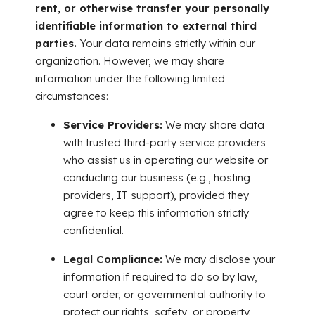
rent, or otherwise transfer your personally
identifiable information to external third
parties.
Your data remains strictly within our
organization. However, we may share
information under the following limited
circumstances:
Service Providers:
We may share data
with trusted third-party service providers
who assist us in operating our website or
conducting our business (e.g., hosting
providers, IT support), provided they
agree to keep this information strictly
confidential.
Legal Compliance:
We may disclose your
information if required to do so by law,
court order, or governmental authority to
protect our rights, safety, or property.