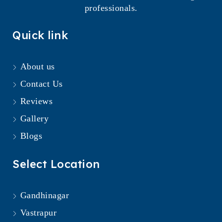
professionals.
Quick link
About us
Contact Us
Reviews
Gallery
Blogs
Select Location
Gandhinagar
Vastrapur