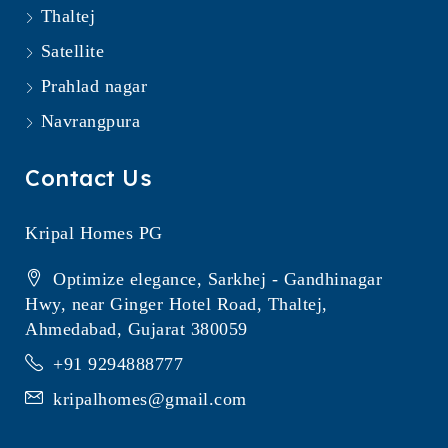
Thaltej
Satellite
Prahlad nagar
Navrangpura
Contact Us
Kripal Homes PG
Optimize elegance, Sarkhej - Gandhinagar
Hwy, near Ginger Hotel Road, Thaltej,
Ahmedabad, Gujarat 380059
+91 9294888777
kripalhomes@gmail.com