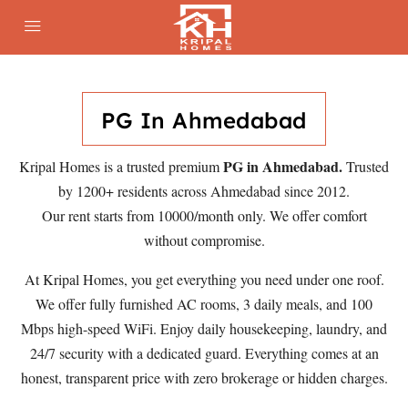
PG In Ahmedabad
PG in Ahmedabad.
Kripal Homes is a trusted premium
Trusted
by 1200+ residents across Ahmedabad since 2012.
Our rent starts from 10000/month only. We offer comfort
without compromise.
At Kripal Homes, you get everything you need under one roof.
We offer fully furnished AC rooms, 3 daily meals, and 100
Mbps high-speed WiFi. Enjoy daily housekeeping, laundry, and
24/7 security with a dedicated guard. Everything comes at an
honest, transparent price with zero brokerage or hidden charges.