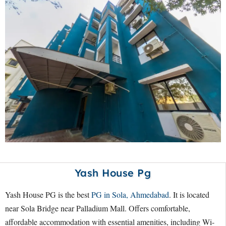
Yash House Pg
Yash House PG is the best
PG in Sola, Ahmedabad
. It is located
near Sola Bridge near Palladium Mall. Offers comfortable,
affordable accommodation with essential amenities, including Wi-