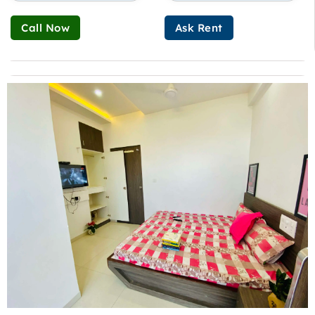
Call Now
Ask Rent