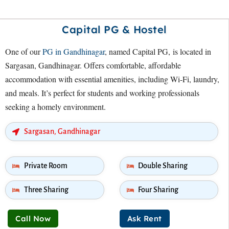
Capital PG & Hostel
One of our
PG in Gandhinagar
, named Capital PG, is located in
Sargasan, Gandhinagar. Offers comfortable, affordable
accommodation with essential amenities, including Wi-Fi, laundry,
and meals. It’s perfect for students and working professionals
seeking a homely environment.
Sargasan, Gandhinagar
Private Room
Double Sharing
Three Sharing
Four Sharing
Call Now
Ask Rent