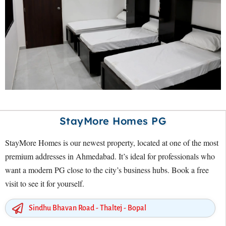
StayMore Homes PG
StayMore Homes is our newest property, located at one of the most
premium addresses in Ahmedabad. It’s ideal for professionals who
want a modern PG close to the city’s business hubs. Book a free
visit to see it for yourself.
Sindhu Bhavan Road - Thaltej - Bopal