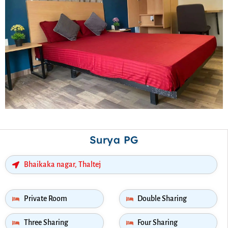
Surya PG
Bhaikaka nagar, Thaltej
Private Room
Double Sharing
Three Sharing
Four Sharing