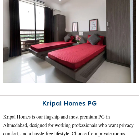
Kripal Homes PG
Kripal Homes is our flagship and most premium PG in
Ahmedabad, designed for working professionals who want privacy,
comfort, and a hassle-free lifestyle. Choose from private rooms,