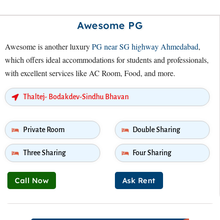
Awesome PG
Awesome is another luxury
PG near SG highway Ahmedabad
,
which offers ideal accommodations for students and professionals,
with excellent services like AC Room, Food, and more.
Thaltej- Bodakdev-Sindhu Bhavan
Private Room
Double Sharing
Three Sharing
Four Sharing
Call Now
Ask Rent