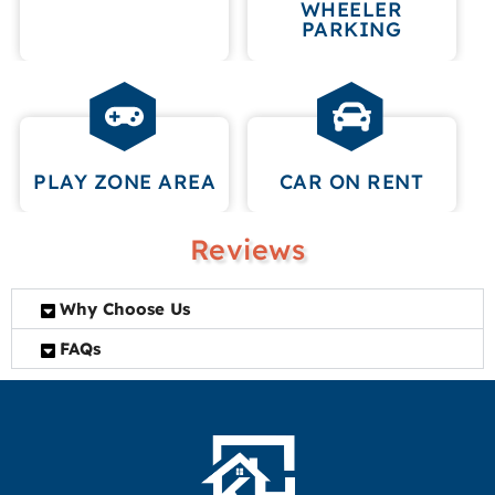
WHEELER
PARKING
PLAY ZONE AREA
CAR ON RENT
Reviews
Why Choose Us
FAQs