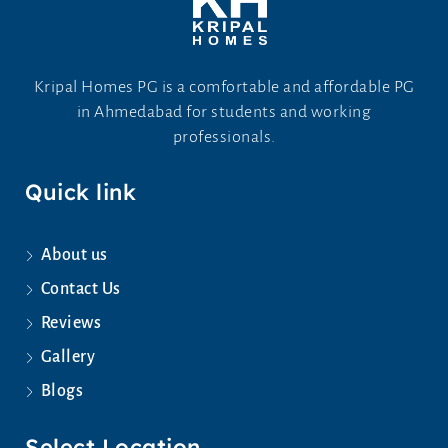
Kripal Homes PG is a comfortable and affordable PG
in Ahmedabad for students and working
professionals.
Quick link
About us
Contact Us
Reviews
Gallery
Blogs
Select Location