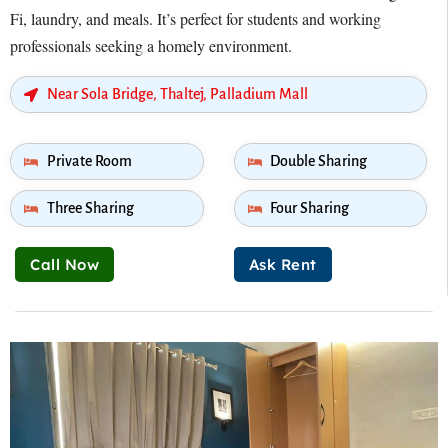
Fi, laundry, and meals. It’s perfect for students and working
professionals seeking a homely environment.
Near Sola Bridge, Thaltej, Palladium Mall
Private Room
Double Sharing
Three Sharing
Four Sharing
Call Now
Ask Rent