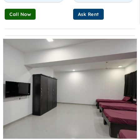
Call Now
Ask Rent