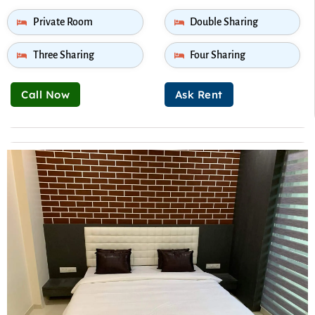
Private Room
Double Sharing
Three Sharing
Four Sharing
Call Now
Ask Rent