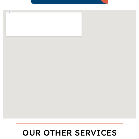
OUR OTHER SERVICES