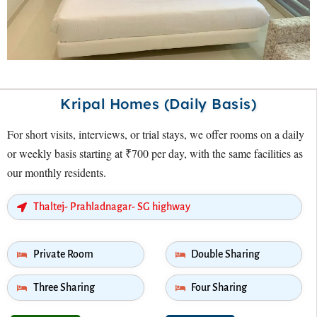
Kripal Homes (Daily Basis)
For short visits, interviews, or trial stays, we offer rooms on a daily
or weekly basis starting at ₹700 per day, with the same facilities as
our monthly residents.
Thaltej- Prahladnagar- SG highway
Private Room
Double Sharing
Three Sharing
Four Sharing