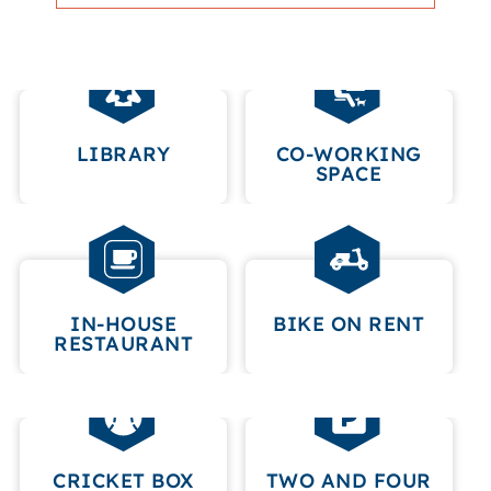
LIBRARY
CO-WORKING
SPACE
IN-HOUSE
BIKE ON RENT
RESTAURANT
CRICKET BOX
TWO AND FOUR