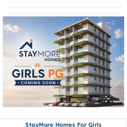
StayMore Homes For Girls