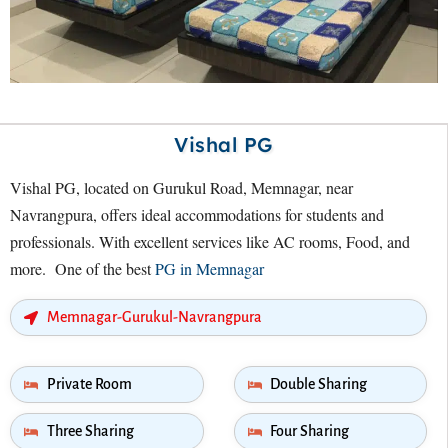
Vishal PG
Vishal PG, located on Gurukul Road, Memnagar, near
Navrangpura, offers ideal accommodations for students and
professionals. With excellent services like AC rooms, Food, and
more. One of the best
PG in Memnagar
Memnagar-Gurukul-Navrangpura
Private Room
Double Sharing
Three Sharing
Four Sharing