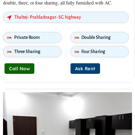
double, three, or four sharing, all fully furnished with AC.
Thaltej- Prahladnagar- SG highway
Private Room
Double Sharing
Three Sharing
Four Sharing
Call Now
Ask Rent