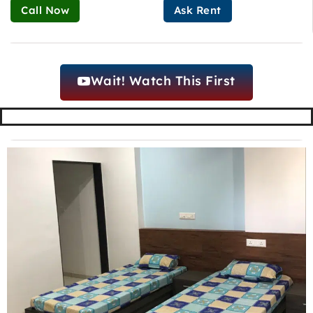
Call Now
Ask Rent
Wait! Watch This First