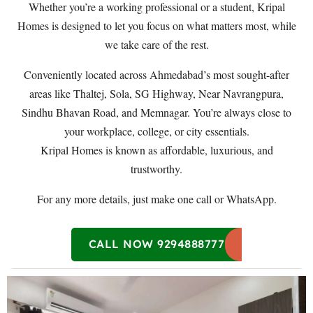
Whether you’re a working professional or a student, Kripal
Homes is designed to let you focus on what matters most, while
we take care of the rest.
Conveniently located across Ahmedabad’s most sought-after
areas like Thaltej, Sola, SG Highway, Near Navrangpura,
Sindhu Bhavan Road, and Memnagar. You’re always close to
your workplace, college, or city essentials.
Kripal Homes is known as affordable, luxurious, and
trustworthy.
For any more details, just make one call or WhatsApp.
CALL NOW 9294888777