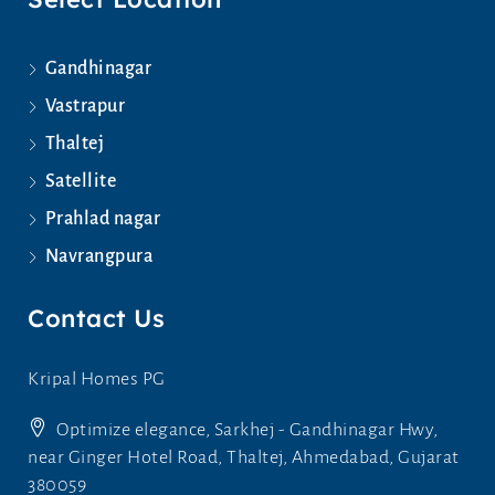
Gandhinagar
Vastrapur
Thaltej
Satellite
Prahlad nagar
Navrangpura
Contact Us
Kripal Homes PG
Optimize elegance, Sarkhej - Gandhinagar Hwy,
near Ginger Hotel Road, Thaltej, Ahmedabad, Gujarat
380059