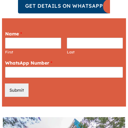
GET DETAILS ON WHATSAPP
Name
*
First
Last
WhatsApp Number
*
Submit