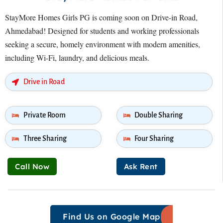
StayMore Homes Girls PG is coming soon on Drive-in Road,
Ahmedabad! Designed for students and working professionals
seeking a secure, homely environment with modern amenities,
including Wi-Fi, laundry, and delicious meals.
Drive in Road
Private Room
Double Sharing
Three Sharing
Four Sharing
Call Now
Ask Rent
Find Us on Google Map