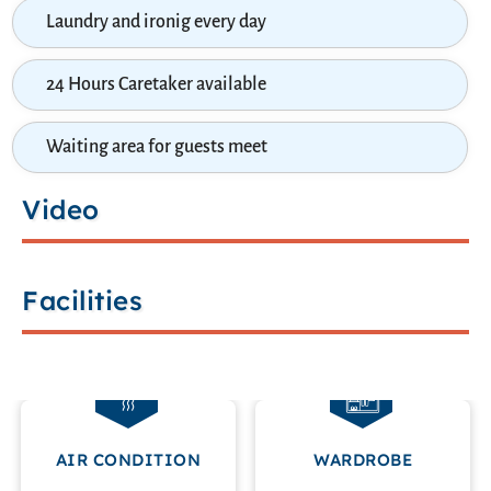
Laundry and ironig every day
24 Hours Caretaker available
Waiting area for guests meet
Video
Facilities
AIR CONDITION
WARDROBE