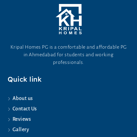
Kripal Homes PG is a comfortable and affordable PG
in Ahmedabad for students and working
professionals.
Quick link
About us
Contact Us
Reviews
Gallery