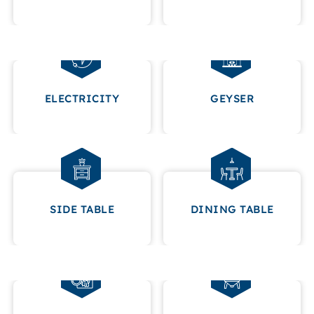
ELECTRICITY
GEYSER
SIDE TABLE
DINING TABLE