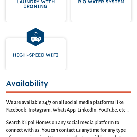
LAUNDRY WITH
R.O WATER SYSTEM
IRONING
HIGH-SPEED WIFI
Availability
We are available 24/7 on all social media platforms like
Facebook, Instagram, WhatsApp, LinkedIn, YouTube, etc…
Search Kripal Homes on any social media platform to
connect with us. You can contact us anytime for any type