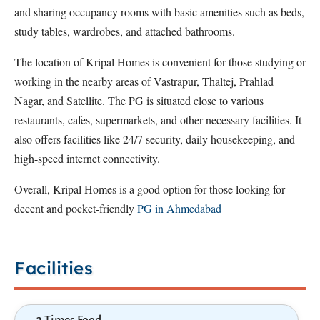
and sharing occupancy rooms with basic amenities such as beds,
study tables, wardrobes, and attached bathrooms.
The location of Kripal Homes is convenient for those studying or
working in the nearby areas of Vastrapur, Thaltej, Prahlad
Nagar, and Satellite. The PG is situated close to various
restaurants, cafes, supermarkets, and other necessary facilities. It
also offers facilities like 24/7 security, daily housekeeping, and
high-speed internet connectivity.
Overall, Kripal Homes is a good option for those looking for
decent and pocket-friendly
PG in Ahmedabad
Facilities