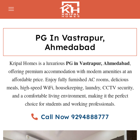
PG In Vastrapur,
Ahmedabad
PG in Vastrapur, Ahmedabad
Kripal Homes is a luxurious
,
offering premium accommodation with modern amenities at an
affordable price. Enjoy fully furnished AC rooms, delicious
meals, high-speed WiFi, housekeeping, laundry, CCTV security,
and a comfortable living environment, making it the perfect
choice for students and working professionals.
Call Now 9294888777