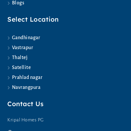
Blogs
Select Location
Gandhinagar
Vastrapur
Thaltej
Satellite
Prahlad nagar
Navrangpura
Contact Us
Kripal Homes PG