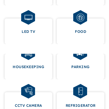
LED TV
FOOD
HOUSEKEEPING
PARKING
CCTV CAMERA
REFRIGERATOR