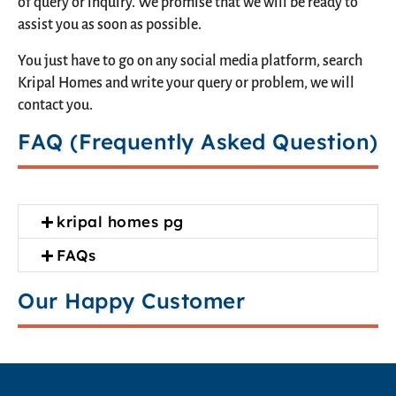
of query or inquiry. We promise that we will be ready to
assist you as soon as possible.
You just have to go on any social media platform, search
Kripal Homes and write your query or problem, we will
contact you.
FAQ (Frequently Asked Question)
kripal homes pg
FAQs
Our Happy Customer