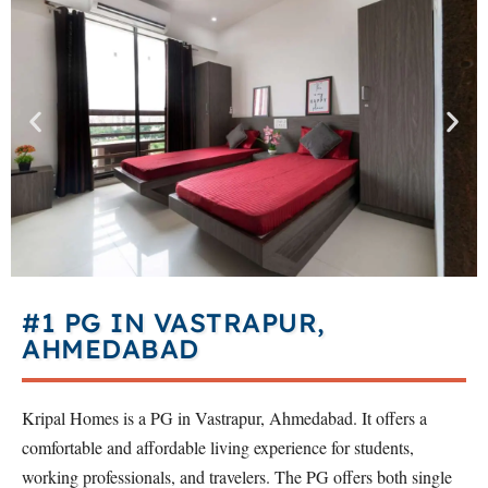
#1 PG IN VASTRAPUR,
AHMEDABAD
Kripal Homes is a PG in Vastrapur, Ahmedabad. It offers a
comfortable and affordable living experience for students,
working professionals, and travelers. The PG offers both single