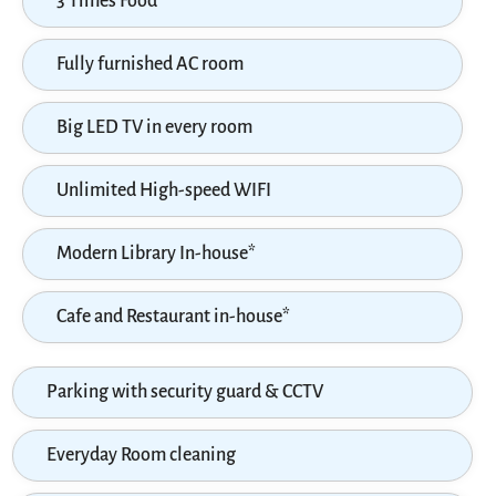
3 Times Food
Fully furnished AC room
Big LED TV in every room
Unlimited High-speed WIFI
Modern Library In-house*
Cafe and Restaurant in-house*
Parking with security guard & CCTV
Everyday Room cleaning