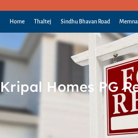
Home
Thaltej
Sindhu Bhavan Road
Memna
Kripal Homes PG R