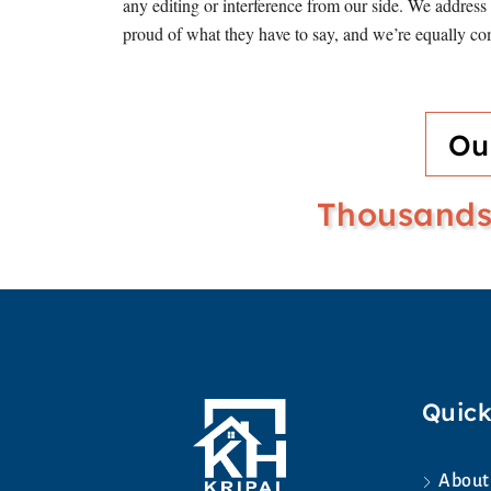
any editing or interference from our side. We addres
proud of what they have to say, and we’re equally com
Ou
Thousands 
Quick
About