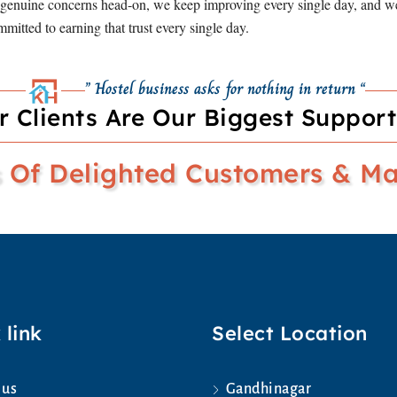
s genuine concerns head-on, we keep improving every single day, and we 
mitted to earning that trust every single day.
” Hostel business asks for nothing in return “
r Clients Are Our Biggest Support
Of Delighted Customers & Man
 link
Select Location
 us
Gandhinagar