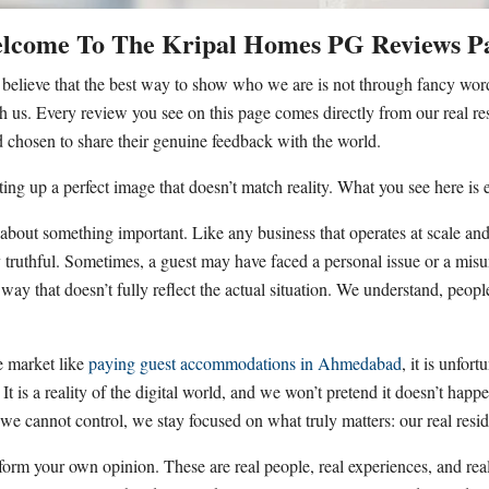
lcome To The Kripal Homes PG Reviews P
e believe that the best way to show who we are is not through fancy wor
h us. Every review you see on this page comes directly from our real res
chosen to share their genuine feedback with the world.
ting up a perfect image that doesn’t match reality. What you see here is
bout something important. Like any business that operates at scale and
 truthful. Sometimes, a guest may have faced a personal issue or a misun
 a way that doesn’t fully reflect the actual situation. We understand, pe
ve market like
paying guest accommodations in Ahmedabad
, it is unfo
It is a reality of the digital world, and we won’t pretend it doesn’t hap
t we cannot control, we stay focused on what truly matters: our real reside
orm your own opinion. These are real people, real experiences, and rea