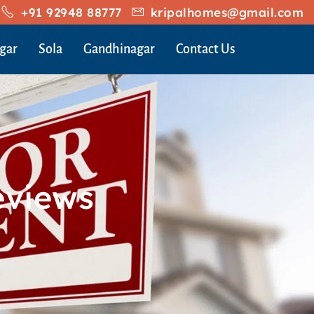
+91 92948 88777
kripalhomes@gmail.com
gar
Sola
Gandhinagar
Contact Us
eviews