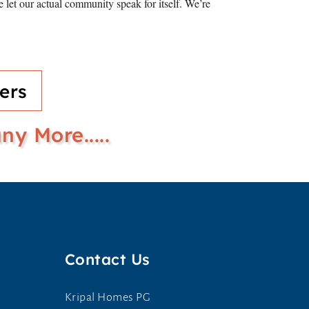
let our actual community speak for itself. We’re
ers
y More.....
Contact Us
Kripal Homes PG