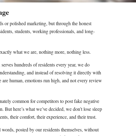
age
ds or polished marketing, but through the honest
idents, students, working professionals, and long-
 exactly what we are, nothing more, nothing less.
 serves hundreds of residents every year, we do
derstanding, and instead of resolving it directly with
ople are human, emotions run high, and not every review
rtunately common for competitors to post fake negative
pen. But here’s what we’ve decided, we don’t lose sleep
nts, their comfort, their experience, and their trust.
l words, posted by our residents themselves, without