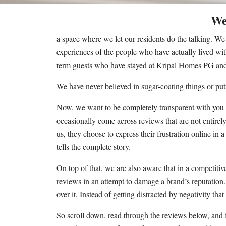
We
a space where we let our residents do the talking. W
experiences of the people who have actually lived wit
term guests who have stayed at Kripal Homes PG and 
We have never believed in sugar-coating things or put
Now, we want to be completely transparent with you a
occasionally come across reviews that are not entirely
us, they choose to express their frustration online in
tells the complete story.
On top of that, we are also aware that in a competiti
reviews in an attempt to damage a brand’s reputation. 
over it. Instead of getting distracted by negativity tha
So scroll down, read through the reviews below, and f