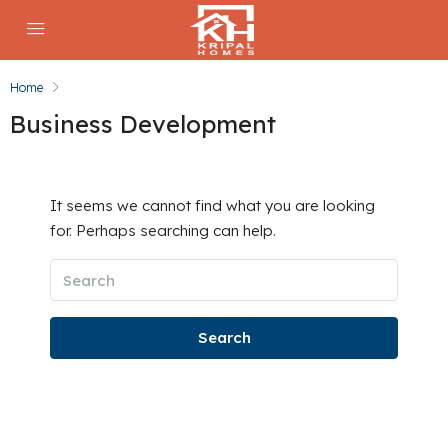
Home
Business Development
It seems we cannot find what you are looking
for. Perhaps searching can help.
Search