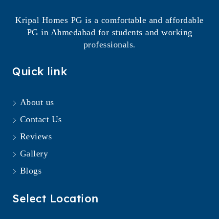
Kripal Homes PG is a comfortable and affordable
PG in Ahmedabad for students and working
professionals.
Quick link
About us
Contact Us
Reviews
Gallery
Blogs
Select Location