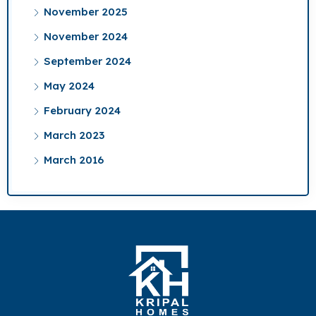
November 2025
November 2024
September 2024
May 2024
February 2024
March 2023
March 2016