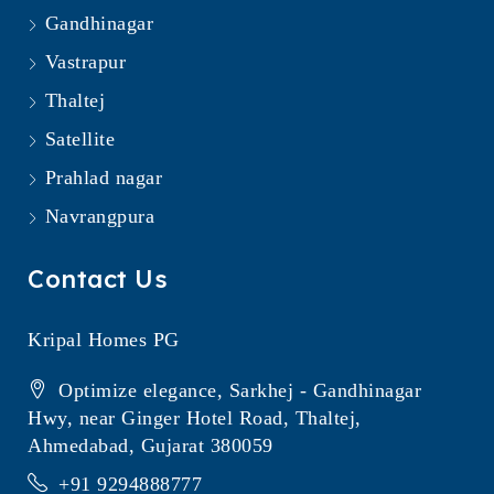
Gandhinagar
Vastrapur
Thaltej
Satellite
Prahlad nagar
Navrangpura
Contact Us
Kripal Homes PG
Optimize elegance, Sarkhej - Gandhinagar
Hwy, near Ginger Hotel Road, Thaltej,
Ahmedabad, Gujarat 380059
+91 9294888777