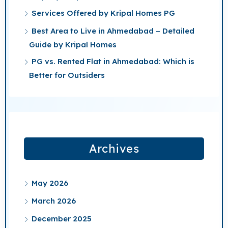
Services Offered by Kripal Homes PG
Best Area to Live in Ahmedabad – Detailed
Guide by Kripal Homes
PG vs. Rented Flat in Ahmedabad: Which is
Better for Outsiders
Archives
May 2026
March 2026
December 2025