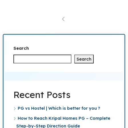
Search
Search
Recent Posts
PG vs Hostel | Which is better for you ?
How to Reach Kripal Homes PG – Complete
Step-by-Step Direction Guide